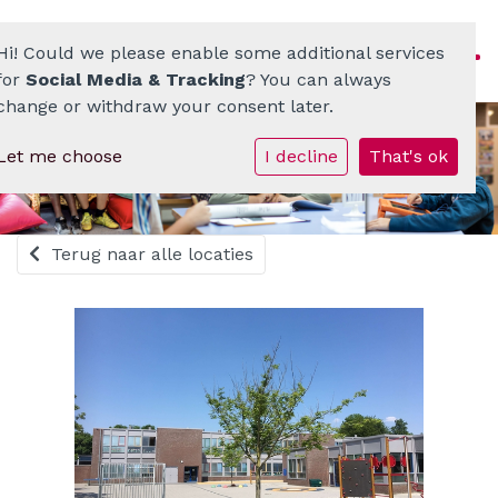
Hi! Could we please enable some additional services
for
Social Media & Tracking
? You can always
change or withdraw your consent later.
Let me choose
I decline
That's ok
Homepage
ATO-scholenkring
Terug naar alle locaties
Ons onderwijs
Onze scholen
Werken bij
Documenten • Praktisch