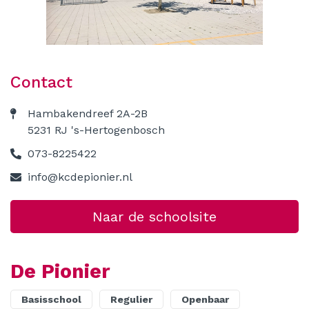
Contact
Contact
Hambakendreef 2A-2B
5231 RJ 's-Hertogenbosch
073-8225422
info@kcdepionier.nl
Naar de schoolsite
De Pionier
Basisschool
Regulier
Openbaar